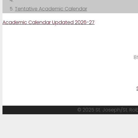
Tentative Academic Calendar
Academic Calendar Updated 2026-27
8
© 2025 St. Joseph/St. Robe