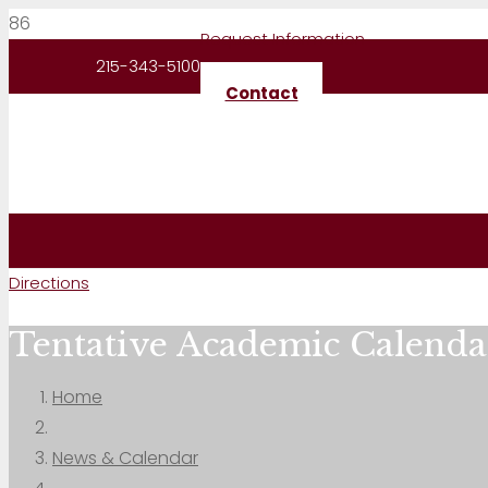
Request Information
215-343-5100
Contact
Directions
Tentative Academic Calenda
Home
News & Calendar