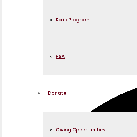
Scrip Program
HSA
Donate
Giving Opportunities