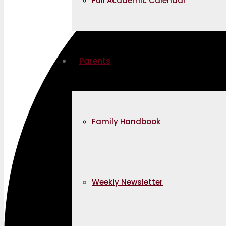
Full Academic Calendar
Parents
Family Handbook
Weekly Newsletter