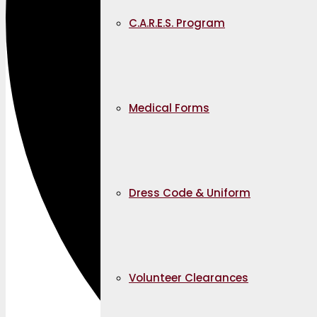
C.A.R.E.S. Program
Medical Forms
Dress Code & Uniform
Volunteer Clearances