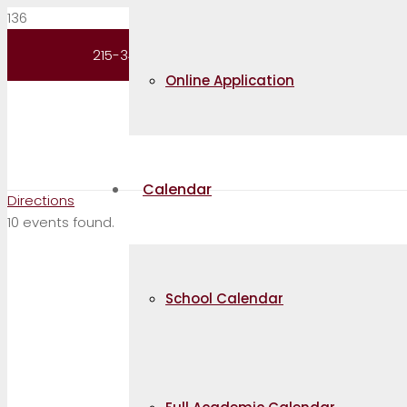
Request Information
215-343-5100
Online Application
Contact
Calendar
Directions
10 events found.
School Calendar