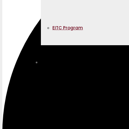
EITC Program